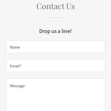
Contact Us
Drop us a line!
Name
Email*