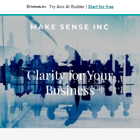
Try Airo AI Builder
|
Start for free
MAKE SENSE INC
Clarity for Your
Business