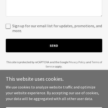
Sign up for our email list for updates, promotions, and
more.
SEND
This site is protected by reCAPTCHA and the Google
Privacy Policy
and
Terms of
Service
apply.
This website uses cookies.
We use cookies to analyze website traffic and optimize
your website experience. By accepting our use of cookies,
Copyright © 2025 Make Sense Inc - All Rights Reserved.
your data will be aggregated with all other user data.
Powered by